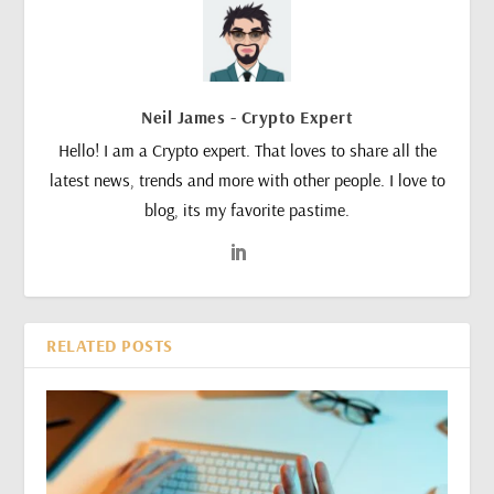
Neil James - Crypto Expert
Hello! I am a Crypto expert. That loves to share all the
latest news, trends and more with other people. I love to
blog, its my favorite pastime.
RELATED POSTS