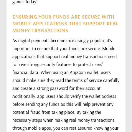
games today!
ENSURING YOUR FUNDS ARE SECURE WITH
MOBILE APPLICATIONS THAT SUPPORT REAL
MONEY TRANSACTIONS
As digital payments become increasingly popular, it’s
important to ensure that your funds are secure. Mobile
applications that support real money transactions need
to have strong security features to protect users’
financial data. When using an AppCoin wallet, users
should make sure they read the terms of service carefully
and create a strong password for their account.
Additionally, app users should verify the wallet address
before sending any funds as this will help prevent any
potential fraud from taking place. By taking the
necessary steps when making real money transactions
through mobile apps, you can rest assured knowing your