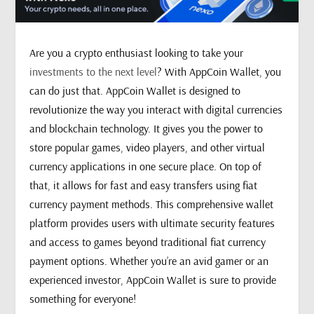
Are you a crypto enthusiast looking to take your
investments to the next level
? With AppCoin Wallet, you
can do just that. AppCoin Wallet is designed to
revolutionize the way you interact with digital currencies
and blockchain technology. It gives you the power to
store popular games, video players, and other virtual
currency applications in one secure place. On top of
that, it allows for fast and easy transfers using fiat
currency payment methods. This comprehensive wallet
platform provides users with ultimate security features
and access to games beyond traditional fiat currency
payment options. Whether you’re an avid gamer or an
experienced investor, AppCoin Wallet is sure to provide
something for everyone!