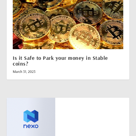
Is it Safe to Park your money in Stable
coins?
March 31, 2023