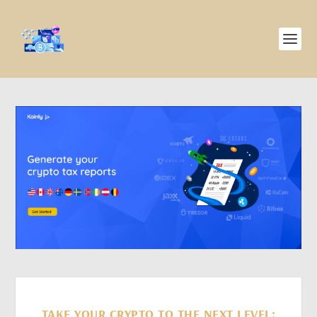
TAKE YOUR CRYPTO TO THE NEXT LEVEL: