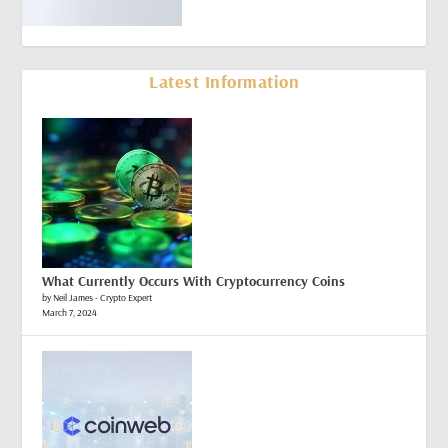
Latest Information
What Currently Occurs With Cryptocurrency Coins
by Neil James - Crypto Expert
March 7, 2024