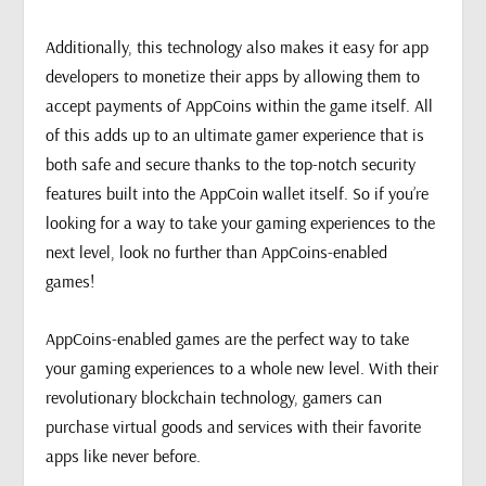
Additionally, this technology also makes it easy for app
developers to monetize their apps by allowing them to
accept payments of AppCoins within the game itself. All
of this adds up to an ultimate gamer experience that is
both safe and secure thanks to the top-notch security
features built into the AppCoin wallet itself. So if you’re
looking for a way to take your gaming experiences to the
next level, look no further than AppCoins-enabled
games!
AppCoins-enabled games are the perfect way to take
your gaming experiences to a whole new level. With their
revolutionary blockchain technology, gamers can
purchase virtual goods and services with their favorite
apps like never before.