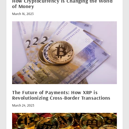
How Cryptocurrency is Changing the World
of Money
March 16, 2023
The Future of Payments: How XRP is
Revolutionizing Cross-Border Transactions
March 24, 2023