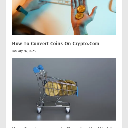
How To Convert Coins On Crypto.Com
January 26, 2023