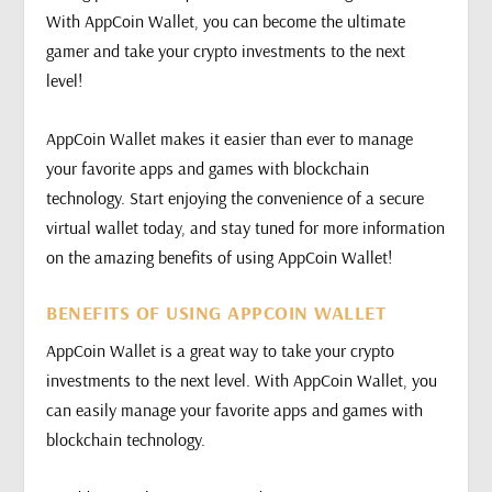
With AppCoin Wallet, you can become the ultimate
gamer and take your crypto investments to the next
level!
AppCoin Wallet makes it easier than ever to manage
your favorite apps and games with blockchain
technology. Start enjoying the convenience of a secure
virtual wallet today, and stay tuned for more information
on the amazing benefits of using AppCoin Wallet!
BENEFITS OF USING APPCOIN WALLET
AppCoin Wallet is a great way to take your crypto
investments to the next level. With AppCoin Wallet, you
can easily manage your favorite apps and games with
blockchain technology.