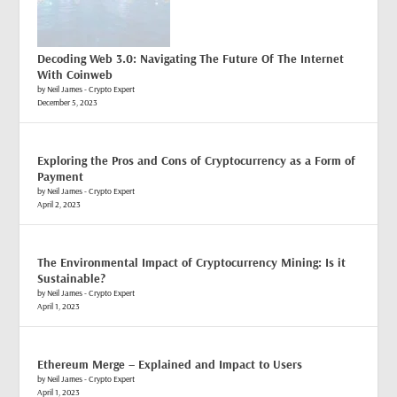
Decoding Web 3.0: Navigating The Future Of The Internet
With Coinweb
by Neil James - Crypto Expert
December 5, 2023
Exploring the Pros and Cons of Cryptocurrency as a Form of
Payment
by Neil James - Crypto Expert
April 2, 2023
The Environmental Impact of Cryptocurrency Mining: Is it
Sustainable?
by Neil James - Crypto Expert
April 1, 2023
Ethereum Merge – Explained and Impact to Users
by Neil James - Crypto Expert
April 1, 2023