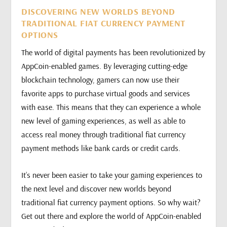
DISCOVERING NEW WORLDS BEYOND
TRADITIONAL FIAT CURRENCY PAYMENT
OPTIONS
The world of digital payments has been revolutionized by
AppCoin-enabled games. By leveraging cutting-edge
blockchain technology, gamers can now use their
favorite apps to purchase virtual goods and services
with ease. This means that they can experience a whole
new level of gaming experiences, as well as able to
access real money through traditional fiat currency
payment methods like bank cards or credit cards.
It’s never been easier to take your gaming experiences to
the next level and discover new worlds beyond
traditional fiat currency payment options. So why wait?
Get out there and explore the world of AppCoin-enabled