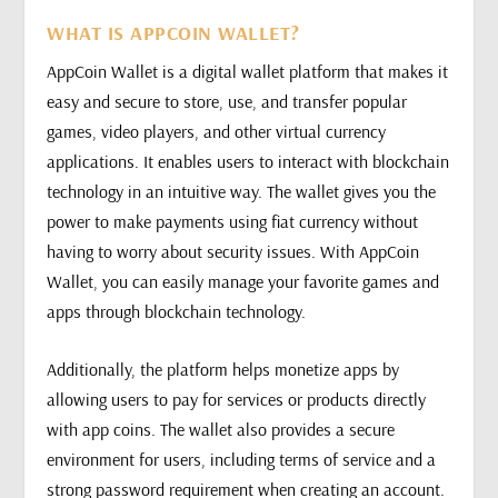
WHAT IS APPCOIN WALLET?
AppCoin Wallet is a digital wallet platform that makes it
easy and secure to store, use, and transfer popular
games, video players, and other virtual currency
applications. It enables users to interact with blockchain
technology in an intuitive way. The wallet gives you the
power to make payments using fiat currency without
having to worry about security issues. With AppCoin
Wallet, you can easily manage your favorite games and
apps through blockchain technology.
Additionally, the platform helps monetize apps by
allowing users to pay for services or products directly
with app coins. The wallet also provides a secure
environment for users, including terms of service and a
strong password requirement when creating an account.