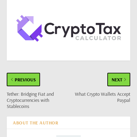
PREVIOUS
NEXT
Tether: Bridging Fiat and
What Crypto Wallets Accept
Cryptocurrencies with
Paypal
Stablecoins
ABOUT THE AUTHOR