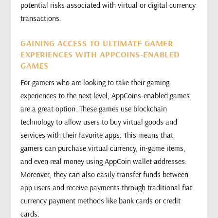
potential risks associated with virtual or digital currency
transactions.
GAINING ACCESS TO ULTIMATE GAMER
EXPERIENCES WITH APPCOINS-ENABLED
GAMES
For gamers who are looking to take their gaming
experiences to the next level, AppCoins-enabled games
are a great option. These games use blockchain
technology to allow users to buy virtual goods and
services with their favorite apps. This means that
gamers can purchase virtual currency, in-game items,
and even real money using AppCoin wallet addresses.
Moreover, they can also easily transfer funds between
app users and receive payments through traditional fiat
currency payment methods like bank cards or credit
cards.