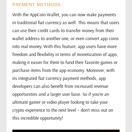
PAYMENT METHODS
With the AppCoin Wallet, you can now make payments
in traditional fiat currency as well. This means that users
can use their credit cards to transfer money from their
wallet address to another one, or even convert app coins
into real money. With this feature, app users have more
freedom and flexibility in terms of monetization of apps,
making it easier for them to fund their favorite games or
purchase items from the app economy. Moreover, with
its integrated fiat currency payment methods, app
developers can also benefit from increased revenue
opportunities and a larger user base. So if you’re an
ultimate gamer or video player looking to take your
crypto experience to the next level – don’t miss out on
this incredible opportunity!