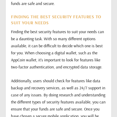
funds are safe and secure.
FINDING THE BEST SECURITY FEATURES TO
SUIT YOUR NEEDS
Finding the best security features to suit your needs can
be a daunting task. With so many different options
available, it can be difficult to decide which one is best
for you. When choosing a digital wallet, such as the
AppCoin wallet, it’s important to look for features like
two-factor authentication, and encrypted data storage.
Additionally, users should check for features like data
backup and recovery services, as well as 24/7 support in
case of any issues. By doing research and understanding
the different types of security features available, you can
ensure that your funds are safe and secure. Once you
have chosen a secure mobile application, you will be