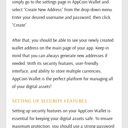
simply go to the settings page in AppCoin Wallet and
select “Create New Address” from the drop-down menu.
Enter your desired username and password, then click
“Create”.
After that, you should be able to see your newly created
wallet address on the main page of your app. Keep in
mind that you can always generate new addresses if
needed. With its security features, user-friendly
interface, and ability to store multiple currencies,
AppCoin Wallet is the perfect platform for managing all
of your digital assets!
SETTING UP SECURITY FEATURES
Setting up security features on your AppCoin Wallet is
essential for keeping your digital assets safe. To ensure
maximum protection, you should use a strong password