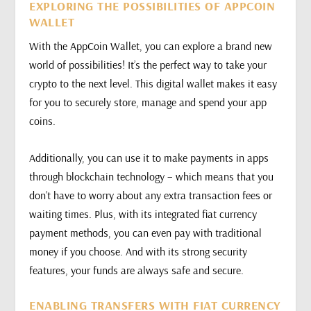
EXPLORING THE POSSIBILITIES OF APPCOIN
WALLET
With the AppCoin Wallet, you can explore a brand new
world of possibilities! It’s the perfect way to take your
crypto to the next level. This digital wallet makes it easy
for you to securely store, manage and spend your app
coins.
Additionally, you can use it to make payments in apps
through blockchain technology – which means that you
don’t have to worry about any extra transaction fees or
waiting times. Plus, with its integrated fiat currency
payment methods, you can even pay with traditional
money if you choose. And with its strong security
features, your funds are always safe and secure.
ENABLING TRANSFERS WITH FIAT CURRENCY