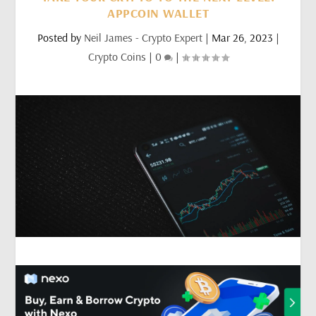
APPCOIN WALLET
Posted by
Neil James - Crypto Expert
|
Mar 26, 2023
|
Crypto Coins
|
0
|