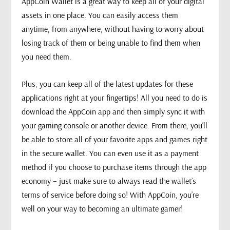
AppCoin Wallet is a great way to keep all of your digital
assets in one place. You can easily access them
anytime, from anywhere, without having to worry about
losing track of them or being unable to find them when
you need them.
Plus, you can keep all of the latest updates for these
applications right at your fingertips! All you need to do is
download the AppCoin app and then simply sync it with
your gaming console or another device. From there, you’ll
be able to store all of your favorite apps and games right
in the secure wallet. You can even use it as a payment
method if you choose to purchase items through the app
economy – just make sure to always read the wallet’s
terms of service before doing so! With AppCoin, you’re
well on your way to becoming an ultimate gamer!