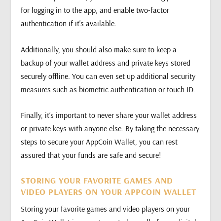
for logging in to the app, and enable two-factor
authentication if it’s available.
Additionally, you should also make sure to keep a
backup of your wallet address and private keys stored
securely offline. You can even set up additional security
measures such as biometric authentication or touch ID.
Finally, it’s important to never share your wallet address
or private keys with anyone else. By taking the necessary
steps to secure your AppCoin Wallet, you can rest
assured that your funds are safe and secure!
STORING YOUR FAVORITE GAMES AND
VIDEO PLAYERS ON YOUR APPCOIN WALLET
Storing your favorite games and video players on your