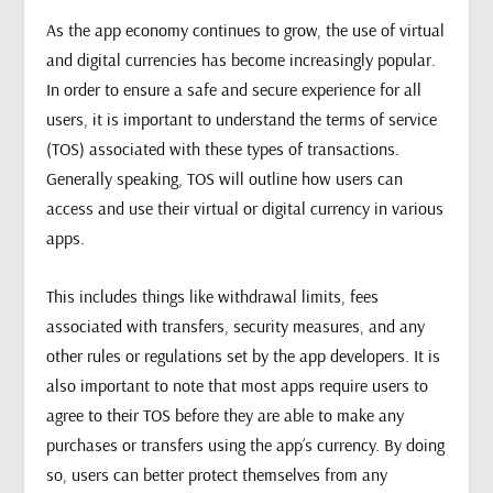
As the app economy continues to grow, the use of virtual
and digital currencies has become increasingly popular.
In order to ensure a safe and secure experience for all
users, it is important to understand the terms of service
(TOS) associated with these types of transactions.
Generally speaking, TOS will outline how users can
access and use their virtual or digital currency in various
apps.
This includes things like withdrawal limits, fees
associated with transfers, security measures, and any
other rules or regulations set by the app developers. It is
also important to note that most apps require users to
agree to their TOS before they are able to make any
purchases or transfers using the app’s currency. By doing
so, users can better protect themselves from any