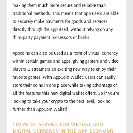
making them much more secure and reliable than
traditional methods. This means that app users are able
to securely make payments for goods and services
directly through the app itself, without relying on any
third-party payment processors or banks.
Appcoins can also be used as a form of virtual currency
within certain games and apps, giving gamers and video
players & streamers an exciting new way to enjoy their
favorite games. With AppCoin Wallet, users can easily
store their coins in one place while taking advantage of
all the features this new digital wallet offers. So if you’re
looking to take your crypto to the next level, look no
further than AppCoin Wallet!
TERMS OF SERVICE FOR VIRTUAL AND
DIGITAL CURRENCY IN THE APP ECONOMY