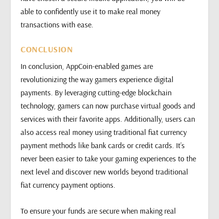
able to confidently use it to make real money
transactions with ease.
CONCLUSION
In conclusion, AppCoin-enabled games are
revolutionizing the way gamers experience digital
payments. By leveraging cutting-edge blockchain
technology, gamers can now purchase virtual goods and
services with their favorite apps. Additionally, users can
also access real money using traditional fiat currency
payment methods like bank cards or credit cards. It’s
never been easier to take your gaming experiences to the
next level and discover new worlds beyond traditional
fiat currency payment options.
To ensure your funds are secure when making real