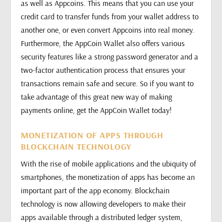
as well as Appcoins. This means that you can use your
credit card to transfer funds from your wallet address to
another one, or even convert Appcoins into real money.
Furthermore, the AppCoin Wallet also offers various
security features like a strong password generator and a
two-factor authentication process that ensures your
transactions remain safe and secure. So if you want to
take advantage of this great new way of making
payments online, get the AppCoin Wallet today!
MONETIZATION OF APPS THROUGH
BLOCKCHAIN TECHNOLOGY
With the rise of mobile applications and the ubiquity of
smartphones, the monetization of apps has become an
important part of the app economy. Blockchain
technology is now allowing developers to make their
apps available through a distributed ledger system,