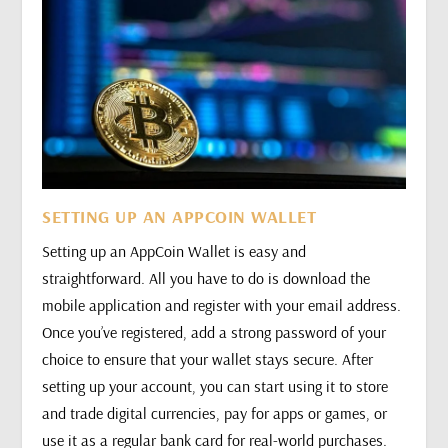
SETTING UP AN APPCOIN WALLET
Setting up an AppCoin Wallet is easy and
straightforward. All you have to do is download the
mobile application and register with your email address.
Once you’ve registered, add a strong password of your
choice to ensure that your wallet stays secure. After
setting up your account, you can start using it to store
and trade digital currencies, pay for apps or games, or
use it as a regular bank card for real-world purchases.