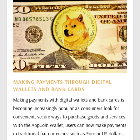
MAKING PAYMENTS THROUGH DIGITAL
WALLETS AND BANK CARDS
Making payments with digital wallets and bank cards is
becoming increasingly popular as consumers look for
convenient, secure ways to purchase goods and services.
With the AppCoin Wallet, users can now make payments
in traditional fiat currencies such as Euro or US dollars,