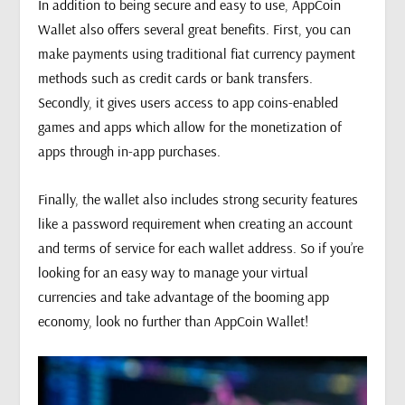
In addition to being secure and easy to use, AppCoin
Wallet also offers several great benefits. First, you can
make payments using traditional fiat currency payment
methods such as credit cards or bank transfers.
Secondly, it gives users access to app coins-enabled
games and apps which allow for the monetization of
apps through in-app purchases.
Finally, the wallet also includes strong security features
like a password requirement when creating an account
and terms of service for each wallet address. So if you’re
looking for an easy way to manage your virtual
currencies and take advantage of the booming app
economy, look no further than AppCoin Wallet!