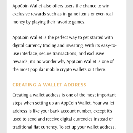
AppCoin Wallet also offers users the chance to win
exclusive rewards such as in-game items or even real
money by playing their favorite games.
AppCoin Wallet is the perfect way to get started with
digital currency trading and investing. With its easy-to-
use interface, secure transactions, and exclusive
rewards, it’s no wonder why AppCoin Wallet is one of
the most popular mobile crypto wallets out there.
CREATING A WALLET ADDRESS
Creating a wallet address is one of the most important
steps when setting up an AppCoin Wallet. Your wallet
address is like your bank account number, except it’s
used to send and receive digital currencies instead of
traditional fiat currency. To set up your wallet address,