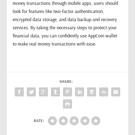
money transactions through mobile apps, users should
look for features like two-factor authentication,
encrypted data storage, and data backup and recovery
services. By taking the necessary steps to protect your
financial data, you can confidently use AppCoin wallet
to make real money transactions with ease.
SHARE:
RATE: