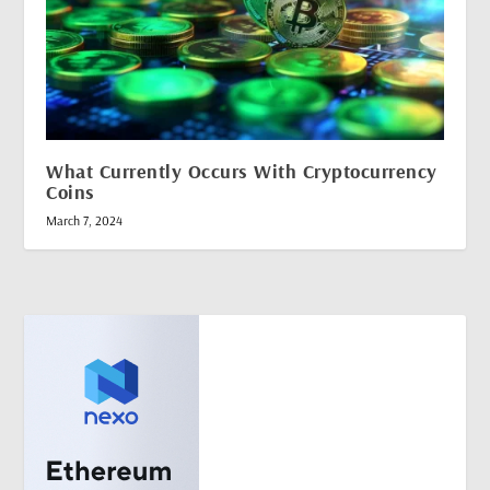
What Currently Occurs With Cryptocurrency
Coins
March 7, 2024