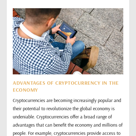
ADVANTAGES OF CRYPTOCURRENCY IN THE
ECONOMY
Cryptocurrencies are becoming increasingly popular and
their potential to revolutionize the global economy is
undeniable. Cryptocurrencies offer a broad range of
advantages that can benefit the economy and millions of
people. For example, cryptocurrencies provide access to