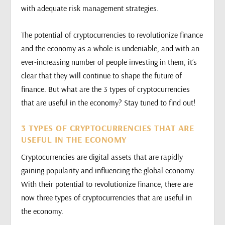
with adequate risk management strategies.
The potential of cryptocurrencies to revolutionize finance
and the economy as a whole is undeniable, and with an
ever-increasing number of people investing in them, it’s
clear that they will continue to shape the future of
finance. But what are the 3 types of cryptocurrencies
that are useful in the economy? Stay tuned to find out!
3 TYPES OF CRYPTOCURRENCIES THAT ARE
USEFUL IN THE ECONOMY
Cryptocurrencies are digital assets that are rapidly
gaining popularity and influencing the global economy.
With their potential to revolutionize finance, there are
now three types of cryptocurrencies that are useful in
the economy.