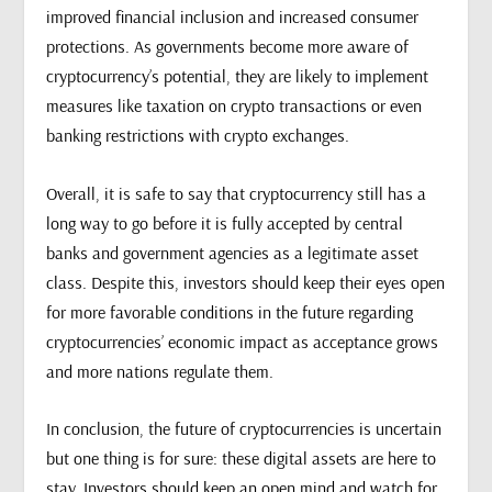
improved financial inclusion and increased consumer
protections. As governments become more aware of
cryptocurrency’s potential, they are likely to implement
measures like taxation on crypto transactions or even
banking restrictions with crypto exchanges.
Overall, it is safe to say that cryptocurrency still has a
long way to go before it is fully accepted by central
banks and government agencies as a legitimate asset
class. Despite this, investors should keep their eyes open
for more favorable conditions in the future regarding
cryptocurrencies’ economic impact as acceptance grows
and more nations regulate them.
In conclusion, the future of cryptocurrencies is uncertain
but one thing is for sure: these digital assets are here to
stay. Investors should keep an open mind and watch for