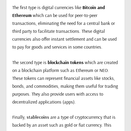
The first type is digital currencies like
Bitcoin and
Ethereum
which can be used for peer-to-peer
transactions, eliminating the need for a central bank or
third party to facilitate transactions. These digital
currencies also offer instant settlement and can be used
to pay for goods and services in some countries.
The second type is
blockchain tokens
which are created
on a blockchain platform such as Ethereum or NEO.
These tokens can represent financial assets like stocks,
bonds, and commodities, making them useful for trading
purposes. They also provide users with access to
decentralized applications (apps).
Finally,
stablecoins
are a type of cryptocurrency that is
backed by an asset such as gold or fiat currency. This