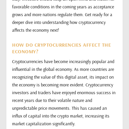
favorable conditions in the coming years as acceptance
grows and more nations regulate them. Get ready for a
deeper dive into understanding how cryptocurrency
affects the economy next!
HOW DO CRYPTOCURRENCIES AFFECT THE
ECONOMY?
Cryptocurrencies have become increasingly popular and
influential in the global economy. As more countries are
recognizing the value of this digital asset, its impact on
the economy is becoming more evident. Cryptocurrency
investors and traders have enjoyed enormous success in
recent years due to their volatile nature and
unpredictable price movements. This has caused an
influx of capital into the crypto market, increasing its
market capitalization significantly.