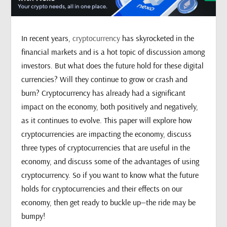
In recent years,
cryptocurrency
has skyrocketed in the
financial markets and is a hot topic of discussion among
investors. But what does the future hold for these digital
currencies? Will they continue to grow or crash and
burn? Cryptocurrency has already had a significant
impact on the economy, both positively and negatively,
as it continues to evolve. This paper will explore how
cryptocurrencies are impacting the economy, discuss
three types of cryptocurrencies that are useful in the
economy, and discuss some of the advantages of using
cryptocurrency. So if you want to know what the future
holds for cryptocurrencies and their effects on our
economy, then get ready to buckle up—the ride may be
bumpy!