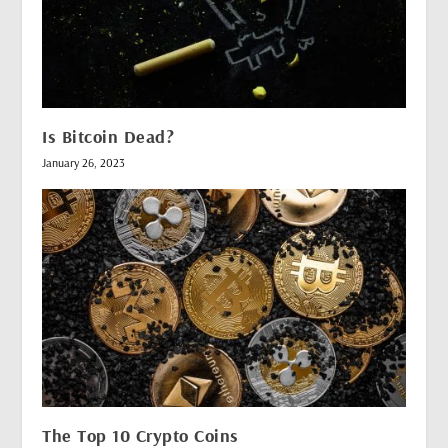
Is Bitcoin Dead?
January 26, 2023
The Top 10 Crypto Coins