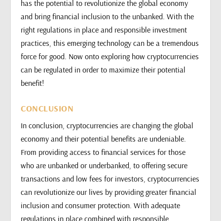
has the potential to revolutionize the global economy
and bring financial inclusion to the unbanked. With the
right regulations in place and responsible investment
practices, this emerging technology can be a tremendous
force for good. Now onto exploring how cryptocurrencies
can be regulated in order to maximize their potential
benefit!
CONCLUSION
In conclusion, cryptocurrencies are changing the global
economy and their potential benefits are undeniable.
From providing access to financial services for those
who are unbanked or underbanked, to offering secure
transactions and low fees for investors, cryptocurrencies
can revolutionize our lives by providing greater financial
inclusion and consumer protection. With adequate
regulations in place combined with responsible