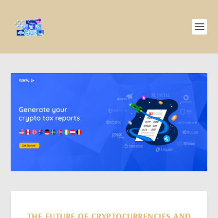
THE FUTURE OF CRYPTOCURRENCIES AND