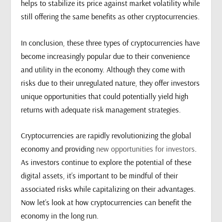
helps to stabilize its price against market volatility while
still offering the same benefits as other cryptocurrencies.
In conclusion, these three types of cryptocurrencies have
become increasingly popular due to their convenience
and utility in the economy. Although they come with
risks due to their unregulated nature, they offer investors
unique opportunities that could potentially yield high
returns with adequate risk management strategies.
Cryptocurrencies are rapidly revolutionizing the global
economy and providing
new opportunities for investors
.
As investors continue to explore the potential of these
digital assets, it’s important to be mindful of their
associated risks while capitalizing on their advantages.
Now let’s look at how cryptocurrencies can benefit the
economy in the long run.