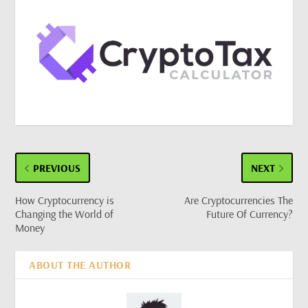
PREVIOUS
NEXT
How Cryptocurrency is
Are Cryptocurrencies The
Changing the World of
Future Of Currency?
Money
ABOUT THE AUTHOR