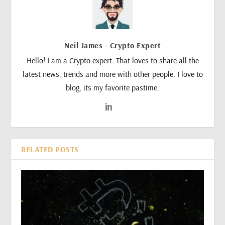
Neil James - Crypto Expert
Hello! I am a Crypto expert. That loves to share all the
latest news, trends and more with other people. I love to
blog, its my favorite pastime.
RELATED POSTS