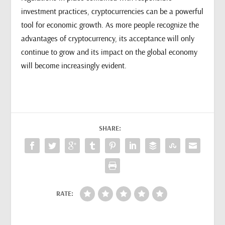
investment practices, cryptocurrencies can be a powerful
tool for economic growth. As more people recognize the
advantages of cryptocurrency, its acceptance will only
continue to grow and its impact on the global economy
will become increasingly evident.
SHARE:
RATE: