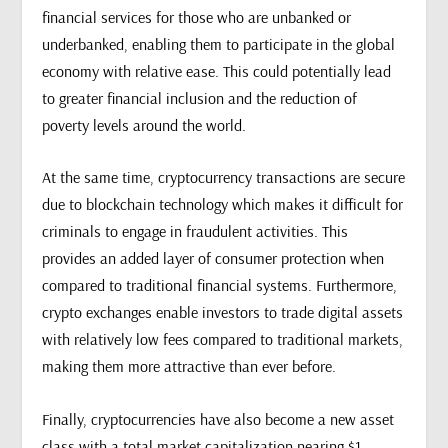
financial services for those who are unbanked or
underbanked, enabling them to participate in the global
economy with relative ease. This could potentially lead
to greater financial inclusion and the reduction of
poverty levels around the world.
At the same time, cryptocurrency transactions are secure
due to blockchain technology which makes it difficult for
criminals to engage in fraudulent activities. This
provides an added layer of consumer protection when
compared to traditional financial systems. Furthermore,
crypto exchanges enable investors to trade digital assets
with relatively low fees compared to traditional markets,
making them more attractive than ever before.
Finally, cryptocurrencies have also become a new asset
class with a total market capitalization nearing $1