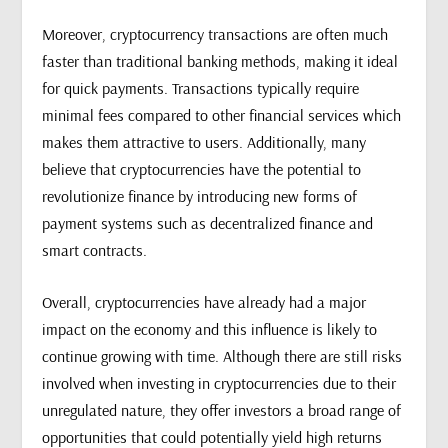
Moreover, cryptocurrency transactions are often much
faster than traditional banking methods, making it ideal
for quick payments. Transactions typically require
minimal fees compared to other financial services which
makes them attractive to users. Additionally, many
believe that cryptocurrencies have the potential to
revolutionize finance by introducing new forms of
payment systems such as decentralized finance and
smart contracts.
Overall, cryptocurrencies have already had a major
impact on the economy and this influence is likely to
continue growing with time. Although there are still risks
involved when investing in cryptocurrencies due to their
unregulated nature, they offer investors a broad range of
opportunities that could potentially yield high returns