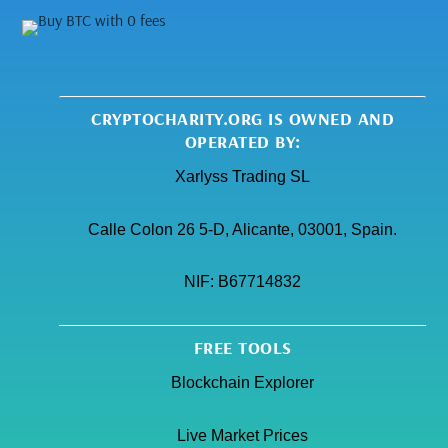
CRYPTOCHARITY.ORG IS OWNED AND
OPERATED BY:
Xarlyss Trading SL
Calle Colon 26 5-D, Alicante, 03001, Spain.
NIF:
B67714832
FREE TOOLS
Blockchain Explorer
Live Market Prices