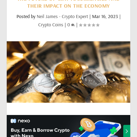
THEIR IMPACT ON THE ECONOMY
Posted by
Neil James - Crypto Expert
|
Mar 16, 2023
|
Crypto Coins
|
0
|