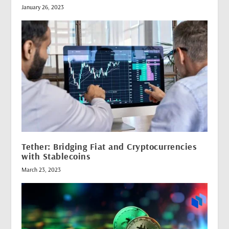
January 26, 2023
Tether: Bridging Fiat and Cryptocurrencies
with Stablecoins
March 23, 2023