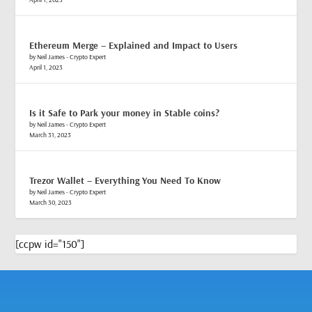
Ethereum Merge – Explained and Impact to Users
by Neil James - Crypto Expert
April 1, 2023
Is it Safe to Park your money in Stable coins?
by Neil James - Crypto Expert
March 31, 2023
Trezor Wallet – Everything You Need To Know
by Neil James - Crypto Expert
March 30, 2023
[ccpw id="150"]