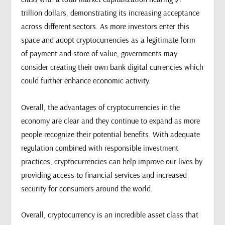
trillion dollars, demonstrating its increasing acceptance
across different sectors. As more investors enter this
space and adopt cryptocurrencies as a legitimate form
of payment and store of value, governments may
consider creating their own bank digital currencies which
could further enhance economic activity.
Overall, the advantages of cryptocurrencies in the
economy are clear and they continue to expand as more
people recognize their potential benefits. With adequate
regulation combined with responsible investment
practices, cryptocurrencies can help improve our lives by
providing access to financial services and increased
security for consumers around the world.
Overall, cryptocurrency is an incredible asset class that