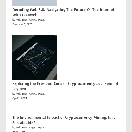
Decoding Web 3.0: Navigating The Future Of The Internet
With Coinweb
by Neil James - Crypto Expert
December 5, 2023
Exploring the Pros and Cons of Cryptocurrency as a Form of
Payment
by Neil James - Crypto Expert
April 2, 2023
The Environmental Impact of Cryptocurrency Mining: Is it
Sustainable?
by Neil James - Crypto Expert
April 1, 2023