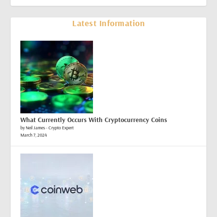
Latest Information
What Currently Occurs With Cryptocurrency Coins
by Neil James - Crypto Expert
March 7, 2024