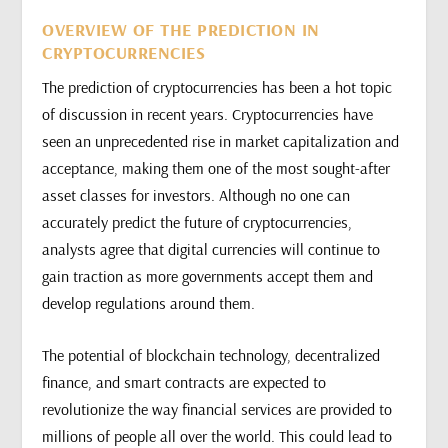
OVERVIEW OF THE PREDICTION IN
CRYPTOCURRENCIES
The prediction of cryptocurrencies has been a hot topic
of discussion in recent years. Cryptocurrencies have
seen an unprecedented rise in market capitalization and
acceptance, making them one of the most sought-after
asset classes for investors. Although no one can
accurately predict the future of cryptocurrencies,
analysts agree that digital currencies will continue to
gain traction as more governments accept them and
develop regulations around them.
The potential of blockchain technology, decentralized
finance, and smart contracts are expected to
revolutionize the way financial services are provided to
millions of people all over the world. This could lead to