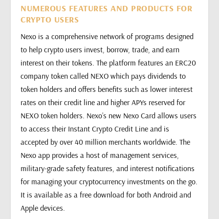
NUMEROUS FEATURES AND PRODUCTS FOR
CRYPTO USERS
Nexo is a comprehensive network of programs designed
to help crypto users invest, borrow, trade, and earn
interest on their tokens. The platform features an ERC20
company token called NEXO which pays dividends to
token holders and offers benefits such as lower interest
rates on their credit line and higher APYs reserved for
NEXO token holders. Nexo’s new Nexo Card allows users
to access their Instant Crypto Credit Line and is
accepted by over 40 million merchants worldwide. The
Nexo app provides a host of management services,
military-grade safety features, and interest notifications
for managing your cryptocurrency investments on the go.
It is available as a free download for both Android and
Apple devices.