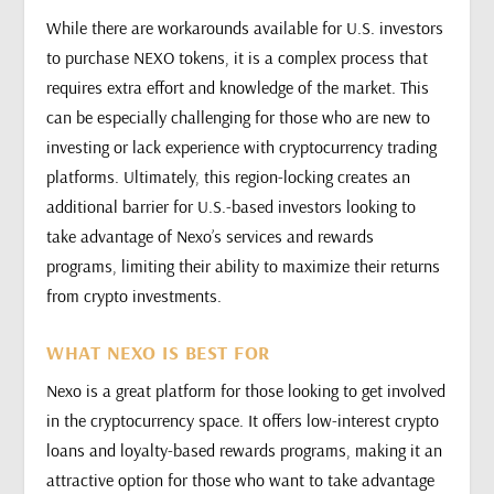
While there are workarounds available for U.S. investors
to purchase NEXO tokens, it is a complex process that
requires extra effort and knowledge of the market. This
can be especially challenging for those who are new to
investing or lack experience with cryptocurrency trading
platforms. Ultimately, this region-locking creates an
additional barrier for U.S.-based investors looking to
take advantage of Nexo’s services and rewards
programs, limiting their ability to maximize their returns
from crypto investments.
WHAT NEXO IS BEST FOR
Nexo is a great platform for those looking to get involved
in the cryptocurrency space. It offers low-interest crypto
loans and loyalty-based rewards programs, making it an
attractive option for those who want to take advantage