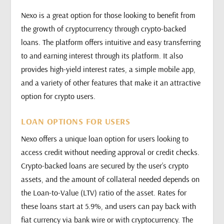
Nexo is a great option for those looking to benefit from
the growth of cryptocurrency through crypto-backed
loans. The platform offers intuitive and easy transferring
to and earning interest through its platform. It also
provides high-yield interest rates, a simple mobile app,
and a variety of other features that make it an attractive
option for crypto users.
LOAN OPTIONS FOR USERS
Nexo offers a unique loan option for users looking to
access credit without needing approval or credit checks.
Crypto-backed loans are secured by the user’s crypto
assets, and the amount of collateral needed depends on
the Loan-to-Value (LTV) ratio of the asset. Rates for
these loans start at 5.9%, and users can pay back with
fiat currency via bank wire or with cryptocurrency. The