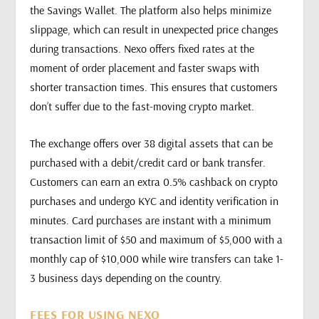
the Savings Wallet. The platform also helps minimize
slippage, which can result in unexpected price changes
during transactions. Nexo offers fixed rates at the
moment of order placement and faster swaps with
shorter transaction times. This ensures that customers
don’t suffer due to the fast-moving crypto market.
The exchange offers over 38 digital assets that can be
purchased with a debit/credit card or bank transfer.
Customers can earn an extra 0.5% cashback on crypto
purchases and undergo KYC and identity verification in
minutes. Card purchases are instant with a minimum
transaction limit of $50 and maximum of $5,000 with a
monthly cap of $10,000 while wire transfers can take 1-
3 business days depending on the country.
FEES FOR USING NEXO