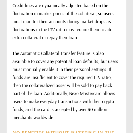
Credit lines are dynamically adjusted based on the
fluctuation in market prices of the collateral, so users
must monitor their accounts during market drops as
fluctuations in the LTV ratio may require them to add
extra collateral or repay their loan.
The Automatic Collateral Transfer feature is also
available to cover any potential loan defaults, but users
must manually enable it in their personal settings. If
funds are insufficient to cover the required LTV ratio,
then the collateralized asset will be sold to pay back
part of the loan. Additionally, Nexo Mastercard allows
users to make everyday transactions with their crypto
funds, and the card is accepted by over 40 million
merchants worldwide.
NO BENEFITS WITHOUT INVESTING IN THE