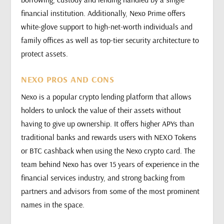
financial institution. Additionally, Nexo Prime offers
white-glove support to high-net-worth individuals and
family offices as well as top-tier security architecture to
protect assets.
NEXO PROS AND CONS
Nexo is a popular crypto lending platform that allows
holders to unlock the value of their assets without
having to give up ownership. It offers higher APYs than
traditional banks and rewards users with NEXO Tokens
or BTC cashback when using the Nexo crypto card. The
team behind Nexo has over 15 years of experience in the
financial services industry, and strong backing from
partners and advisors from some of the most prominent
names in the space.