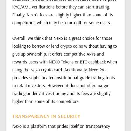
KYC/AML verifications before they can start trading.
Finally, Nexo’s fees are slightly higher than some of its
competitors, which may be a turn-off for some users.
Overall, we think that Nexo is a great choice for those
looking to borrow or lend
crypto coins
without having to
give up ownership. It offers competitive APYs and
rewards users with NEXO Tokens or BTC cashback when
using the Nexo crypto card. Additionally, Nexo Pro
provides sophisticated institutional-grade trading tools
to retail investors. However, it does not offer margin
trading or derivatives trading and its fees are slightly
higher than some of its competitors.
TRANSPARENCY IN SECURITY
Nexo is a platform that prides itself on transparency