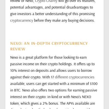
review of Nexo,
Crypto Charity
will go over its features,
potential advantages, and potential disadvantages to
give investors a better understanding of this promising
cryptocurrency
before they make any buying decisions.
NEXO: AN IN-DEPTH CRYPTOCURRENCY
REVIEW
Nexo is a great platform for those looking to earn
passive income on their crypto holdings. It offers up to
10% interest on deposits and allows users to borrow
against their crypto. With 17
different cryptocurrencies
available, users can get started with a minimum of $100
in BTC. Nexo also offers two options for earning passive
interest on their crypto: in-kind or with Nexo’s NEXO
token, which gives a 2% bonus. The APYs available are