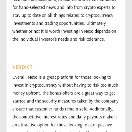
for hand-selected news and info from crypto experts to
stay up to date on all things related to cryptocurrency
investments and trading opportunities. Ultimately,
whether or not it is worth investing in Nexo depends on
the individual investor’s needs and risk tolerance.
VERDICT
Overall, Nexo is a great platform for those looking to
invest in cryptocurrency without having to risk too much
money upfront. The bonus offers are a great way to get
started and the security measures taken by the company
ensure that customer funds remain safe. Additionally,
the competitive interest rates and daily payouts make it
an attractive option for those looking to earn passive