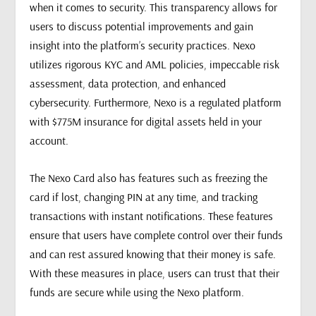
when it comes to security. This transparency allows for
users to discuss potential improvements and gain
insight into the platform’s security practices. Nexo
utilizes rigorous KYC and AML policies, impeccable risk
assessment, data protection, and enhanced
cybersecurity. Furthermore, Nexo is a regulated platform
with $775M insurance for digital assets held in your
account.
The Nexo Card also has features such as freezing the
card if lost, changing PIN at any time, and tracking
transactions with instant notifications. These features
ensure that users have complete control over their funds
and can rest assured knowing that their money is safe.
With these measures in place, users can trust that their
funds are secure while using the Nexo platform.