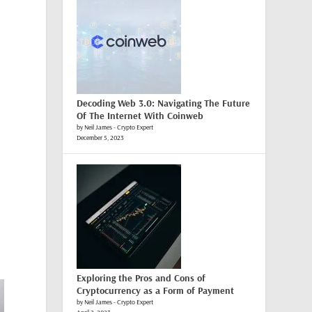
Decoding Web 3.0: Navigating The Future
Of The Internet With Coinweb
by Neil James - Crypto Expert
December 5, 2023
Exploring the Pros and Cons of
Cryptocurrency as a Form of Payment
by Neil James - Crypto Expert