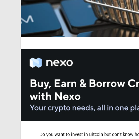
Do you want to invest in Bitcoin but don’t know h