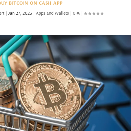
UY BITCOIN ON CASH APP
ert
|
Jan 27, 2023
|
Apps and Wallets
|
0
|