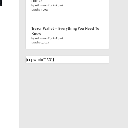
coins?
by Neil James - Crypto Expert
March 31, 2023
,
Trezor Wallet – Everything You Need To
Know
by Neil James - Crypto Expert
March 30, 2023
[ccpw id="150"]
e