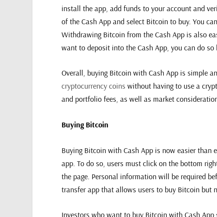
install the app, add funds to your account and veri
of the Cash App and select Bitcoin to buy. You ca
Withdrawing Bitcoin from the Cash App is also eas
want to deposit into the Cash App, you can do so
Overall, buying Bitcoin with Cash App is simple a
cryptocurrency coins
without having to use a crypt
and portfolio fees, as well as market considerati
Buying Bitcoin
Buying Bitcoin with Cash App is now easier than ev
app. To do so, users must click on the bottom righ
the page. Personal information will be required b
transfer app that allows users to buy Bitcoin but n
Investors who want to buy Bitcoin with Cash App sho