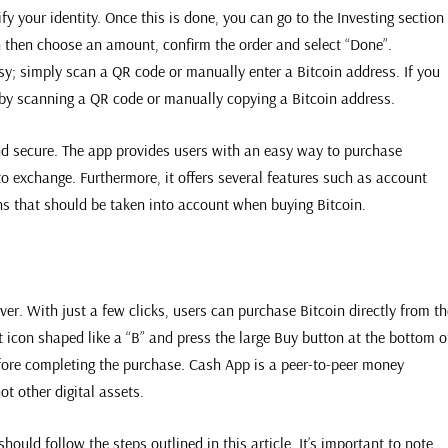
fy your identity. Once this is done, you can go to the Investing section
n then choose an amount, confirm the order and select “Done”.
y; simply scan a QR code or manually enter a Bitcoin address. If you
 by scanning a QR code or manually copying a Bitcoin address.
nd secure. The app provides users with an easy way to purchase
o exchange. Furthermore, it offers several features such as account
ons that should be taken into account when buying Bitcoin.
er. With just a few clicks, users can purchase Bitcoin directly from th
t icon shaped like a “B” and press the large Buy button at the bottom o
efore completing the purchase. Cash App is a peer-to-peer money
ot other digital assets.
uld follow the steps outlined in this article. It’s important to note