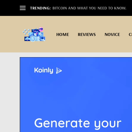
TRENDING:
BITCOIN AND WHAT YOU NEED TO KNOW.
HOME
REVIEWS
NOVICE
C