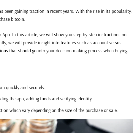
 been gaining traction in recent years. With the rise in its popularity,
chase bitcoin.
 App. In this article, we will show you step-by-step instructions on
ly, we will provide insight into features such as account versus
tions that should go into your decision-making process when buying
in quickly and securely.
ing the app, adding funds and verifying identity.
ction which vary depending on the size of the purchase or sale.