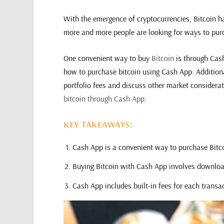
With the emergence of cryptocurrencies, Bitcoin has
more and more people are looking for ways to pur
One convenient way to buy
Bitcoin
is through Cash
how to purchase bitcoin using Cash App. Additional
portfolio fees and discuss other market considera
bitcoin through Cash App
.
KEY TAKEAWAYS:
Cash App is a convenient way to purchase Bitco
Buying Bitcoin with Cash App involves download
Cash App includes built-in fees for each transa