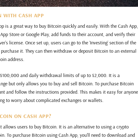
N WITH CASH APP
 is a great way to buy Bitcoin quickly and easily. With the Cash App
pp Store or Google Play, add funds to their account, and verify their
ver’s license. Once set up, users can go to the ‘Investing’ section of the
 purchase it. They can then withdraw or deposit Bitcoin to an external
coin address.
$100,000 and daily withdrawal limits of up to $2,000. It is a
ange but only allows you to buy and sell Bitcoin. To purchase Bitcoin
nt and follow the instructions provided. This makes it easy for anyon
ing to worry about complicated exchanges or wallets.
TCOIN ON CASH APP?
allows users to buy Bitcoin. It is an alternative to using a crypto
oin. To purchase Bitcoin using Cash App, you’ll need to download and