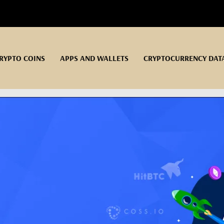
RYPTO COINS
APPS AND WALLETS
CRYPTOCURRENCY DAT