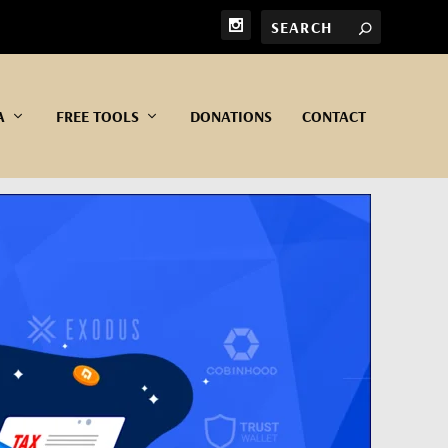
A
FREE TOOLS
DONATIONS
CONTACT