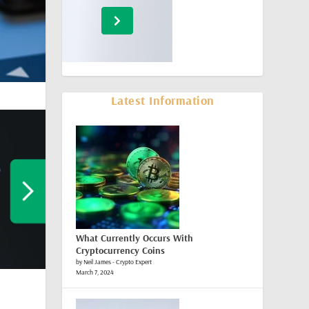
Latest Information
What Currently Occurs With
Cryptocurrency Coins
by Neil James - Crypto Expert
March 7, 2024