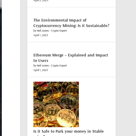
April 2, 2023
The Environmental Impact of
Cryptocurrency Mining: Is it Sustainable?
by Neil James - Crypto Expert
April 1, 2023
Ethereum Merge – Explained and Impact
to Users
by Neil James - Crypto Expert
April 1, 2023
Is it Safe to Park your money in Stable