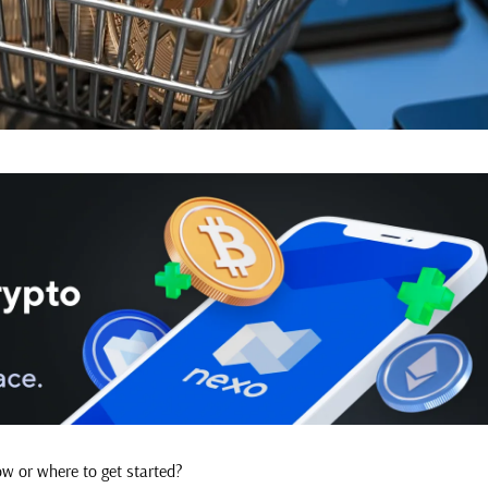
ow or where to get started?