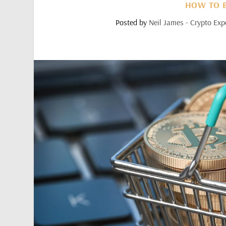
HOW TO B
Posted by
Neil James - Crypto Exp