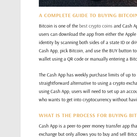
A COMPLETE GUIDE TO BUYING BITCOI
Bitcoin is one of the
best crypto coins
and Cash App
users can download the app from either the Apple A
identity by scanning both sides of a state ID or dri
Cash App, pick Bitcoin, and use the BUY button to
wallet using a QR code or manually entering a Bit
The Cash App has weekly purchase limits of up to 
straightforward alternative to using a crypto exch
using Cash App, users will need to set up an accou
who wants to get into cryptocurrency without hav
WHAT IS THE PROCESS FOR BUYING BI
Cash App is a peer-to-peer money transfer app that 
exchange but only allows you to buy and sell Bitc