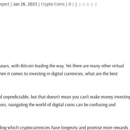
xpert
|
Jan 26, 2023
|
Crypto Coins
|
0
|
ears, with Bitcoin leading the way. Yet there are many other virtual
en it comes to investing in digital currencies, what are the best
and unpredictable, but that doesn’t mean you can’t make money investin
tors, navigating the world of digital coins can be confusing and
ing which cryptocurrencies have longevity and promise more rewards