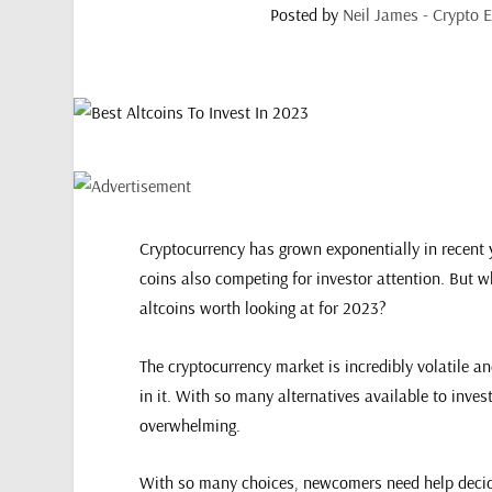
Posted by
Neil James - Crypto E
Cryptocurrency has grown exponentially in recent y
coins also competing for investor attention. But wh
altcoins worth looking at for 2023?
The cryptocurrency market is incredibly volatile 
in it. With so many alternatives available to inves
overwhelming.
With so many choices, newcomers need help decid