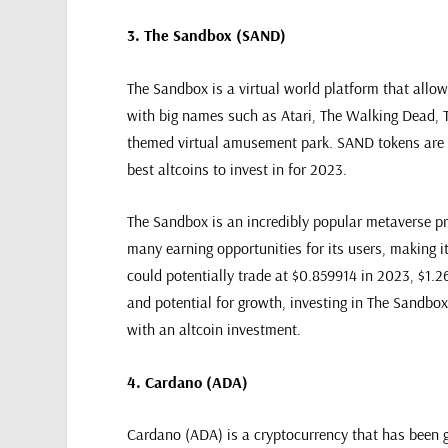
3. The Sandbox (SAND)
The Sandbox is a virtual world platform that allo
with big names such as Atari, The Walking Dead,
themed virtual amusement park. SAND tokens are us
best altcoins to invest in for 2023.
The Sandbox is an incredibly popular metaverse pro
many earning opportunities for its users, making it
could potentially trade at $0.859914 in 2023, $1.2
and potential for growth, investing in The Sandbox 
with an altcoin investment.
4. Cardano (ADA)
Cardano (ADA) is a cryptocurrency that has been ga