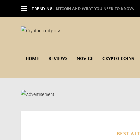
TRENDING:
BITCOIN AND WHAT YOU NEED TO KNOW.
HOME
REVIEWS
NOVICE
CRYPTO COINS
BEST ALT