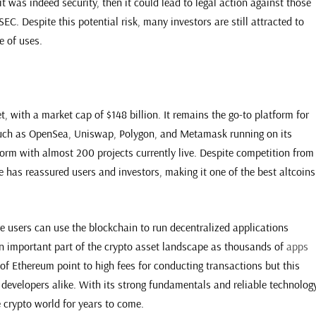
at it was indeed security, then it could lead to legal action against those
EC. Despite this potential risk, many investors are still attracted to
e of uses.
, with a market cap of $148 billion. It remains the go-to platform for
uch as OpenSea, Uniswap, Polygon, and Metamask running on its
form with almost 200 projects currently live. Despite competition from
 has reassured users and investors, making it one of the best altcoins
 users can use the blockchain to run decentralized applications
an important part of the crypto asset landscape as thousands of
apps
 of Ethereum point to high fees for conducting transactions but this
developers alike. With its strong fundamentals and reliable technology
 crypto world for years to come.