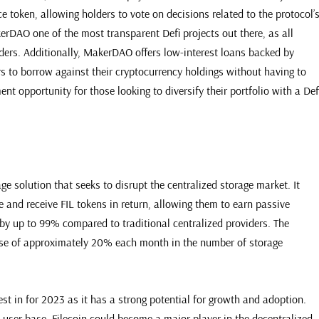
 token, allowing holders to vote on decisions related to the protocol’
rDAO one of the most transparent Defi projects out there, as all
rs. Additionally, MakerDAO offers low-interest loans backed by
rs to borrow against their cryptocurrency holdings without having to
ent opportunity for those looking to diversify their portfolio with a Def
age solution that seeks to disrupt the centralized storage market. It
e and receive FIL tokens in return, allowing them to earn passive
 by up to 99% compared to traditional centralized providers. The
ease of approximately 20% each month in the number of storage
est in for 2023 as it has a strong potential for growth and adoption.
 user base, Filecoin could become a major player in the decentralized