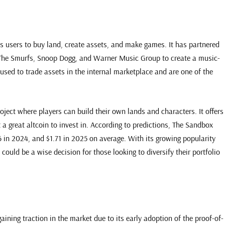
ws users to buy land, create assets, and make games. It has partnered
 The Smurfs, Snoop Dogg, and Warner Music Group to create a music-
ed to trade assets in the internal marketplace and are one of the
ject where players can build their own lands and characters. It offers
 a great altcoin to invest in. According to predictions, The Sandbox
6 in 2024, and $1.71 in 2025 on average. With its growing popularity
could be a wise decision for those looking to diversify their portfolio
ining traction in the market due to its early adoption of the proof-of-