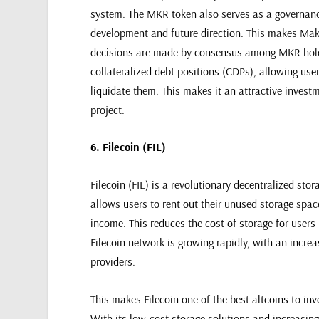
system. The MKR token also serves as a governance
development and future direction. This makes Make
decisions are made by consensus among MKR holde
collateralized debt positions (CDPs), allowing use
liquidate them. This makes it an attractive investm
project.
6. Filecoin (FIL)
Filecoin (FIL) is a revolutionary decentralized stor
allows users to rent out their unused storage spac
income. This reduces the cost of storage for users
Filecoin network is growing rapidly, with an incr
providers.
This makes Filecoin one of the best altcoins to inv
With its low-cost storage solutions and increasing