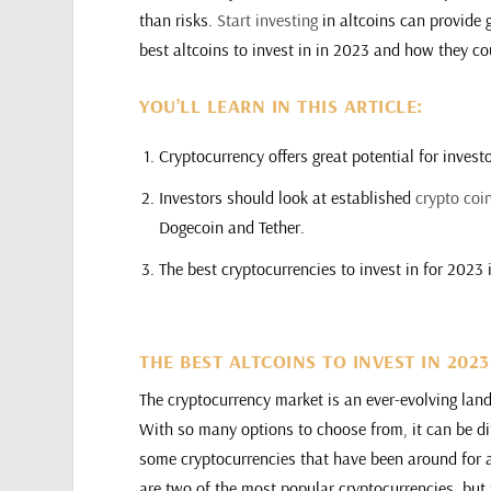
than risks.
Start investing
in altcoins can provide gr
best altcoins to invest in in 2023 and how they cou
YOU’LL LEARN IN THIS ARTICLE:
Cryptocurrency offers great potential for invest
Investors should look at established
crypto coi
Dogecoin and Tether.
The best cryptocurrencies to invest in for 202
THE BEST ALTCOINS TO INVEST IN 202
The cryptocurrency market is an ever-evolving lan
With so many options to choose from, it can be dif
some cryptocurrencies that have been around for 
are two of the most popular cryptocurrencies, but 