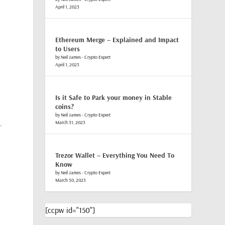
April 1, 2023
Ethereum Merge – Explained and Impact
to Users
by Neil James - Crypto Expert
April 1, 2023
Is it Safe to Park your money in Stable
coins?
by Neil James - Crypto Expert
.
March 31, 2023
Trezor Wallet – Everything You Need To
Know
by Neil James - Crypto Expert
March 30, 2023
[ccpw id="150"]
r