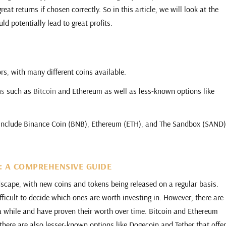
eat returns if chosen correctly. So in this article, we will look at the
ld potentially lead to great profits.
ors, with many different coins available.
ns
such as
Bitcoin
and Ethereum as well as less-known options like
3 include Binance Coin (BNB), Ethereum (ETH), and The Sandbox (SAND)
3: A COMPREHENSIVE GUIDE
dscape, with new coins and tokens being released on a regular basis.
ficult to decide which ones are worth investing in. However, there are
a while and have proven their worth over time. Bitcoin and Ethereum
there are also lesser-known options like Dogecoin and Tether that offe