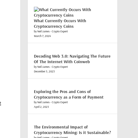
What Currently Occurs With
Cryptocurrency Coins
by Neil James - Crypto Expert
March 7, 2024
Decoding Web 3.0: Navigating The Future
Of The Internet With Coinweb
by Neil James - Crypto Expert
December 5, 2023
Exploring the Pros and Cons of
Cryptocurrency as a Form of Payment
g
by Neil James - Crypto Expert
April 2, 2023
The Environmental Impact of
Cryptocurrency Mining: Is it Sustainable?
by Neil James - Crypto Expert