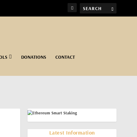
OLS
DONATIONS
CONTACT
Latest Information