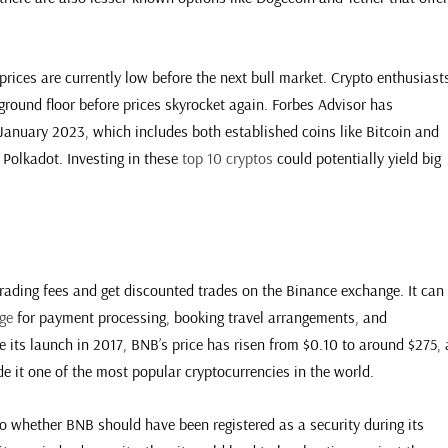
prices are currently low before the next bull market. Crypto enthusiast
 ground floor before prices skyrocket again. Forbes Advisor has
f January 2023, which includes both established coins like Bitcoin and
Polkadot. Investing in these
top 10 cryptos
could potentially yield big
trading fees and get discounted trades on the Binance exchange. It can
ge
for payment processing, booking travel arrangements, and
e its launch in 2017, BNB’s price has risen from $0.10 to around $275, 
 it one of the most popular cryptocurrencies in the world.
to whether BNB should have been registered as a security during its