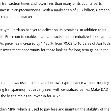
 transaction times and lower fees than many of its counterparts,
 invest in cryptocurrencies. With a market cap of $8.7 billion, Cardano
 coins on the market.
Byte, Cardano has yet to deliver on its promises. In addition to its
ike Ethereum to enable smart contracts and decentralized application
’s price has increased by 1,483%, from $0.02 to $0.32 as of Jan 10th,
e investment opportunity for those looking for long-term gains in the
t that allows users to lend and borrow crypto finance without needing
iding transparency not usually seen with centralized banks. MakerDAO
 the best altcoins to invest in for 2023.
ken MKR, which is used to pay fees and maintain the stability of the