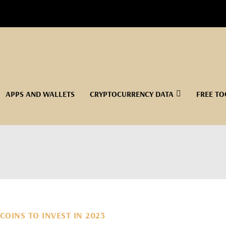
APPS AND WALLETS
CRYPTOCURRENCY DATA
FREE TO
COINS TO INVEST IN 2023