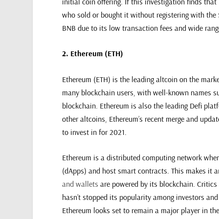
initial coin offering. If this investigation finds th
who sold or bought it without registering with the S
BNB due to its low transaction fees and wide rang
2. Ethereum (ETH)
Ethereum (ETH) is the leading altcoin on the market
many blockchain users, with well-known names s
blockchain. Ethereum is also the leading Defi plat
other altcoins, Ethereum’s recent merge and update
to invest in for 2021.
Ethereum is a distributed computing network where
(dApps) and host smart contracts. This makes it 
and wallets
are powered by its blockchain. Critics
hasn’t stopped its popularity among investors and 
Ethereum looks set to remain a major player in the