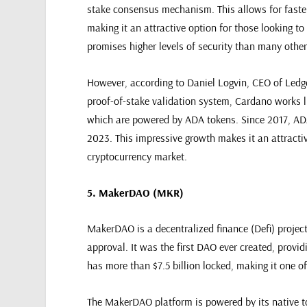
stake consensus mechanism. This allows for faster
making it an attractive option for those looking to
promises higher levels of security than many other
However, according to Daniel Logvin, CEO of Ledger
proof-of-stake validation system, Cardano works l
which are powered by ADA tokens. Since 2017, ADA
2023. This impressive growth makes it an attractiv
cryptocurrency market.
5. MakerDAO (MKR)
MakerDAO is a decentralized finance (Defi) projec
approval. It was the first DAO ever created, prov
has more than $7.5 billion locked, making it one of
The MakerDAO platform is powered by its native to