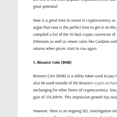
great potential.
Now is a great time to invest in cryptocurrency as 
argue that now is the perfect time to get in on the
compiled a list of the 10 best crypto currencies o
Ethereum as well as newer coins like Cardano and 
returns when prices start to rise again.
1. Binance Coin (BNB)
Binance Coin (BNB) is a utility token used to pay 
also be used outside of the Binance
crypto exchan
exchanging for other forms of cryptocurrency. Sinc
gain of 274,694%. This impressive growth has made
However, there is an ongoing SEC investigation in